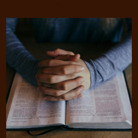
communion, and giving.