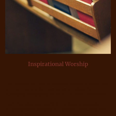
Inspirational Worship
Our worship to God is biblically based in Spirit and
in Truth (John 4:24), we strive to follow the
examples of worship found in the New Testament.
Each Sunday, our worship involves a cappella
congregational singing and praise, preaching and
scripture meditation, prayer and thanksgiving,