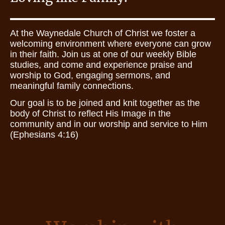
At the Waynedale Church of Christ we foster a
welcoming environment where everyone can grow
in their faith. Join us at one of our weekly Bible
studies, and come and experience praise and
worship to God, engaging sermons, and
meaningful family connections.
Our goal is to be joined and knit together as the
body of Christ to reflect His Image in the
community and in our worship and service to Him
(Ephesians 4:16)