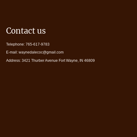
Contact us
Telephone: 765-617-9783
E-mail: waynedalecoc@gmail.com
Address: 3421 Thurber Avenue Fort Wayne, IN 46809