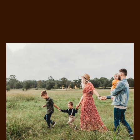
We support missionaries and preaching school
students throughout Indiana and Tennessee. We
have several ties to Camp Indogan in Angola, IN, a
church of Christ affiliated youth camp.