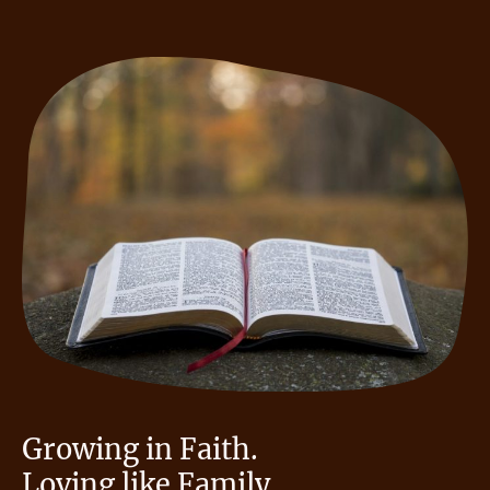
Growing in Faith.
Loving like Family.