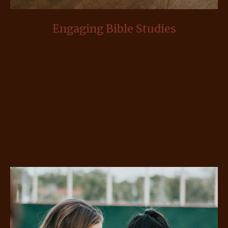
Engaging Bible Studies
We offer Bible studies for all ages that help
strengthen your understanding of Scripture and
build up your faith.
These classes range in age groups, there is a
place for everyone to come and learn about Jesus!
We have classes for children, teens, and adults
every Sunday morning.