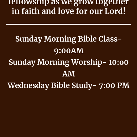
fellowship as we grow together
in faith and love for our Lord!
Sunday Morning Bible Class-
9:00AM
Sunday Morning Worship- 10:o0
AM
Wednesday Bible Study- 7:00 PM