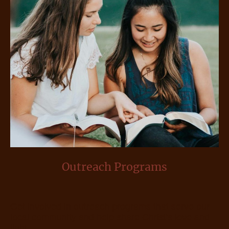
Outreach Programs
Get involved in outreach programs that serve our
local community and help share Christ's love and
light.