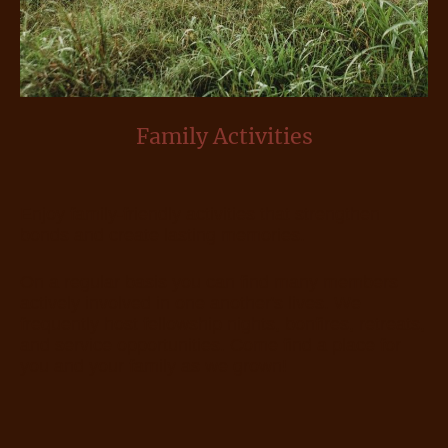
Family Activities
Enjoy family-friendly activities that strengthen
bonds and create lasting memories.
On a regular basis you can find many members
actively involved in one another's lives. We
frequently host fellowship nights, bonfires, retreats,
and service opportunities. Come find a place for
you and your family as we grown!