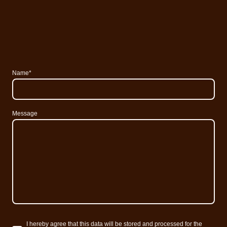
Name
*
Message
I hereby agree that this data will be stored and processed for the