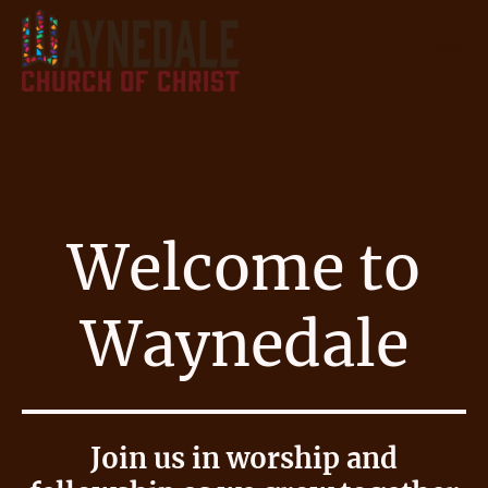
Welcome to
Waynedale
Join us in worship and