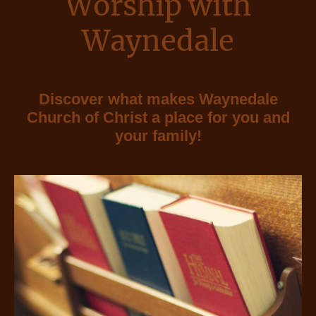
Worship with
Waynedale
Discover what makes Waynedale
Church of Christ a place for you and
your family!